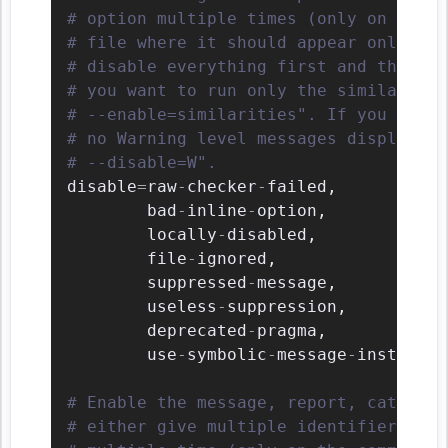
# option multiple times (only on the c
# file where it should appear only onc
# disable everything first and then re
# you want to run only the similaritie
# --enable=similarities". If you want 
# no Warning level messages displayed,
# --disable=W".
disable
=
raw
-
checker
-
failed
,
        bad
-
inline
-
option
,
        locally
-
disabled
,
        file
-
ignored
,
        suppressed
-
message
,
        useless
-
suppression
,
        deprecated
-
pragma
,
        use
-
symbolic
-
message
-
instead

# Enable the message, report, category
# either give multiple identifier sepa