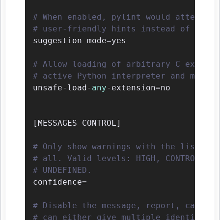
# When enabled, pylint would attempt t
# user-friendly hints instead of false
suggestion
-
mode
=
yes

# Allow loading of arbitrary C extensi
# active Python interpreter and may ru
unsafe
-
load
-
any
-
extension
=
no

[
MESSAGES CONTROL
]
# Only show warnings with the listed c
# all. Valid levels: HIGH, CONTROL_FLO
# UNDEFINED.
confidence
=
# Disable the message, report, categor
# can either give multiple identifiers