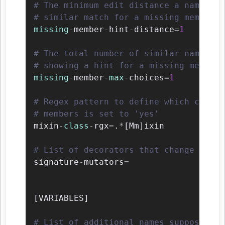
# The minimum edit distance a name sho
# similar match for a missing member n
missing
-
member
-
hint
-
distance
=
1
# The total number of similar names th
# showing a hint for a missing member.
missing
-
member
-
max
-
choices
=
1
# Regex pattern to define which classe
# members is set to 'yes'
mixin
-
class
-
rgx
=
.
*
[
Mm
]
ixin

# List of decorators that change the s
signature
-
mutators
=
[
VARIABLES
]
# List of additional names supposed to