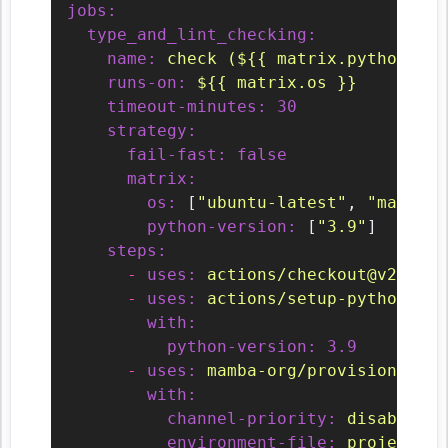
jobs:
type_and_lint_checking:
name:
check
(${{
matrix.python-ver
runs-on:
${{
matrix.os
}}
timeout-minutes:
30
strategy:
fail-fast:
false
matrix:
os:
 [
"ubuntu-latest"
, 
"macos-l
python-version:
 [
"3.9"
]

steps:
-
uses:
actions/checkout@v2
-
uses:
actions/setup-python@v2
with:
python-version:
3.9
-
uses:
mamba-org/provision-with
with:
channel-priority:
disabled
environment-file:
projects/<