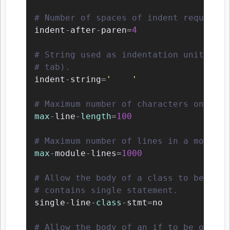
# Number of spaces of indent required 
indent
-
after
-
paren
=
4
# String used as indentation unit. Thi
# tab).
indent
-
string
=
'    '
# Maximum number of characters on a si
max
-
line
-
length
=
100
# Maximum number of lines in a module.
max
-
module
-
lines
=
1000
# Allow the body of a class to be on t
# contains single statement.
single
-
line
-
class
-
stmt
=
no

# Allow the body of an if to be on the