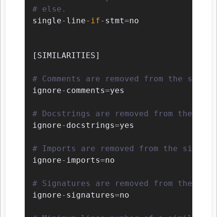
# else.
single
-
line
-
if
-
stmt
=
no

[
SIMILARITIES
]
# Comments are removed from the simila
ignore
-
comments
=
yes

# Docstrings are removed from the simi
ignore
-
docstrings
=
yes

# Imports are removed from the similar
ignore
-
imports
=
no

# Signatures are removed from the simi
ignore
-
signatures
=
no
