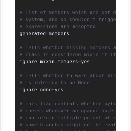
# List of members which are set dynami
# system, and so shouldn't trigger E11
# expressions are accepted.
generated
-
members
=
# Tells whether missing members access
# class is considered mixin if its nam
ignore
-
mixin
-
members
=
yes

# Tells whether to warn about missing 
# is inferred to be None.
ignore
-
none
=
yes

# This flag controls whether pylint sh
# checks whenever an opaque object is 
# can return multiple potential result
# some branches might not be evaluated