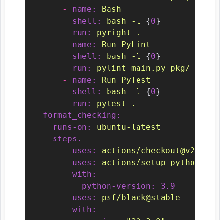
-
name:
Bash
shell:
bash
-l
 {
0
}

run:
pyright
.
-
name:
Run
PyLint
shell:
bash
-l
 {
0
}

run:
pylint
main.py
pkg/
-
name:
Run
PyTest
shell:
bash
-l
 {
0
}

run:
pytest
.
format_checking:
runs-on:
ubuntu-latest
steps:
-
uses:
actions/checkout@v2
-
uses:
actions/setup-python@v2
with:
python-version:
3.9
-
uses:
psf/black@stable
with: