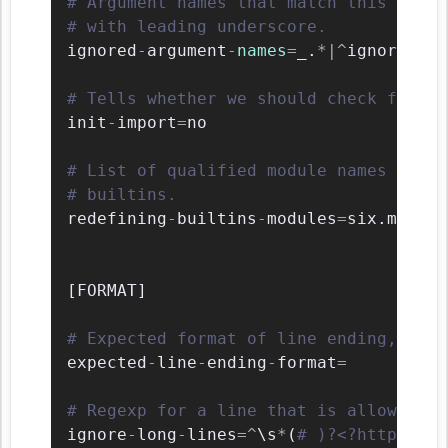
# Argument names that match this expre
# with leading underscore.
ignored
-
argument
-
names
=
_.
*
|
^
ignored_
|
^
# Tells whether we should check for un
init
-
import
=
no

# List of qualified module names which
# builtins.
redefining
-
builtins
-
modules
=
six.moves
,
[
FORMAT
]
# Expected format of line ending, e.g.
expected
-
line
-
ending
-
format
=
# Regexp for a line that is allowed to
ignore
-
long
-
lines
=
^
\
s
*
(
# )?<?https?://