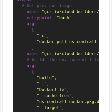
# Get previous image
-
name:
"gcr.io/cloud-builders/docke
entrypoint:
"bash"
args:
      [

"-c"
,

"docker pull us-central1-docke
      ]

-
name:
"gcr.io/cloud-builders/docke
# builds the environment file / ma
args:
      [

"build"
,

"-f"
,

"Dockerfile"
,

"--cache-from"
,

"us-central1-docker.pkg.dev/${
"--target"
,
