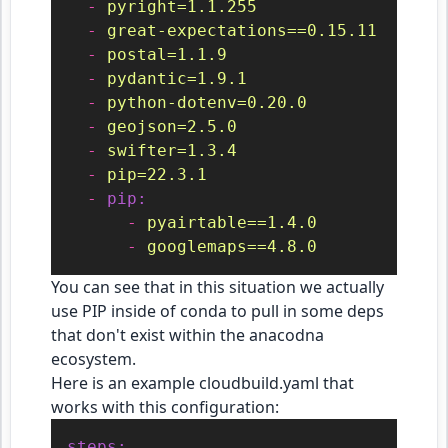
-
pyright=1.1.255
-
great-expectations==0.15.11
-
postal=1.1.9
-
pydantic=1.9.1
-
python-dotenv=0.20.0
-
geojson=2.5.0
-
swifter=1.3.4
-
pip=22.3.1
-
pip:
-
pyairtable==1.4.0
-
googlemaps==4.8.0
You can see that in this situation we actually
use PIP inside of conda to pull in some deps
that don't exist within the anacodna
ecosystem.
Here is an example cloudbuild.yaml that
works with this configuration:
steps: