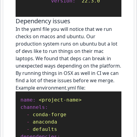
version:
"22.3.0"
Dependency issues
In the yaml file you will notice that we run
checks on macos and ubuntu. Our
production system runs on ubuntu but a lot
of devs like to run things on their mac
laptops. We found that deps can break in
unexpected ways depending on the platform.
By running things in OSX as well in CI we can
find a lot of these issues before we merge.
Example environment.yml file:
name:
<project-name>
channels:
-
conda-forge
-
anaconda
-
defaults
dependencies: