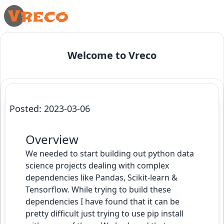
Welcome to Vreco
Python Data Science Pipeline
Posted: 2023-03-06
Overview
We needed to start building out python data
science projects dealing with complex
dependencies like Pandas, Scikit-learn &
Tensorflow. While trying to build these
dependencies I have found that it can be
pretty difficult just trying to use pip install