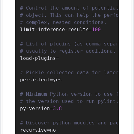
# Control the amount of potential infe
# object. This can help the performanc
# complex, nested conditions.
limit
-
inference
-
results
=
100
# List of plugins (as comma separated 
# usually to register additional check
load
-
plugins
=
# Pickle collected data for later comp
persistent
=
yes

# Minimum Python version to use for ve
# the version used to run pylint.
py
-
version
=
3.8
# Discover python modules and packages
recursive
=
no
