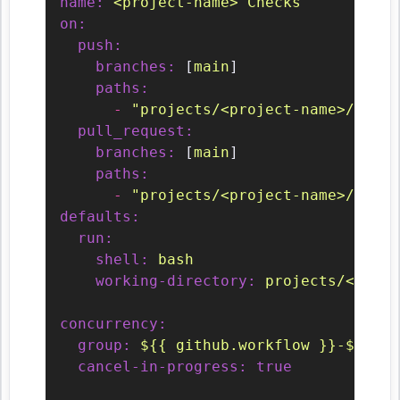
name:
<project-name>
Checks
on:
push:
branches:
 [
main
]

paths:
-
"projects/<project-name>/**/*"
pull_request:
branches:
 [
main
]

paths:
-
"projects/<project-name>/**/*"
defaults:
run:
shell:
bash
working-directory:
projects/<proje
concurrency:
group:
${{
github.workflow
}}-${{
gi
cancel-in-progress:
true