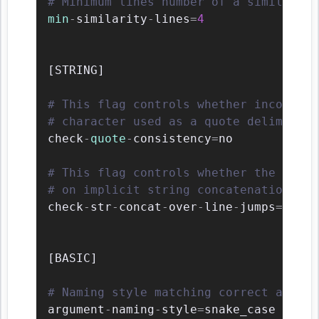
# Minimum lines number of a similarity
min
-
similarity
-
lines
=
4
[
STRING
]
# This flag controls whether inconsist
# character used as a quote delimiter 
check
-
quote
-
consistency
=
no

# This flag controls whether the impli
# on implicit string concatenation in 
check
-
str
-
concat
-
over
-
line
-
jumps
=
no

[
BASIC
]
# Naming style matching correct argume
argument
-
naming
-
style
=
snake_case
