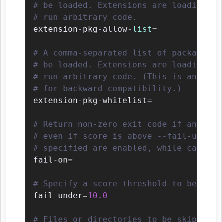
# be loaded. Extensions are loading in
# run arbitrary code.
extension
-
pkg
-
allow
-
list
=
# A comma-separated list of package or
# be loaded. Extensions are loading in
# run arbitrary code. (This is an alte
# for backward compatibility.)
extension
-
pkg
-
whitelist
=
# Return non-zero exit code if any of 
# even if score is above --fail-under 
# specified are enabled, while categor
fail
-
on
=
# Specify a score threshold to be exce
fail
-
under
=
10.0
# Files or directories to be skipped. 