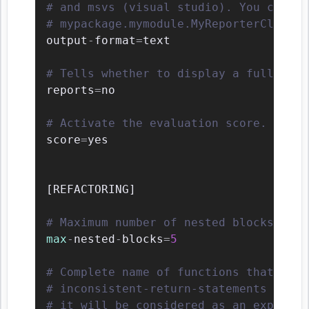
# and msvs (visual studio). You can al
# mypackage.mymodule.MyReporterClass.
output
-
format
=
text

# Tells whether to display a full repo
reports
=
no

# Activate the evaluation score.
score
=
yes

[
REFACTORING
]
# Maximum number of nested blocks for 
max
-
nested
-
blocks
=
5
# Complete name of functions that neve
# inconsistent-return-statements if a 
# it will be considered as an explicit