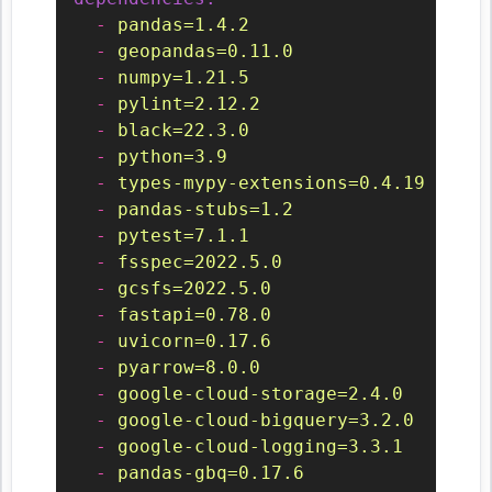
-
pandas=1.4.2
-
geopandas=0.11.0
-
numpy=1.21.5
-
pylint=2.12.2
-
black=22.3.0
-
python=3.9
-
types-mypy-extensions=0.4.19
-
pandas-stubs=1.2
-
pytest=7.1.1
-
fsspec=2022.5.0
-
gcsfs=2022.5.0
-
fastapi=0.78.0
-
uvicorn=0.17.6
-
pyarrow=8.0.0
-
google-cloud-storage=2.4.0
-
google-cloud-bigquery=3.2.0
-
google-cloud-logging=3.3.1
-
pandas-gbq=0.17.6