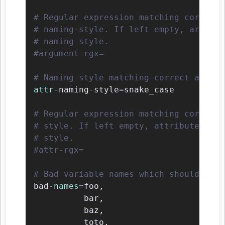
# Regular expression matching correct 
# naming-style. If left empty, argumen
# naming style.
#argument-rgx=
# Naming style matching correct attrib
attr
-
naming
-
style
=
snake_case

# Regular expression matching correct 
# style. If left empty, attribute name
# style.
#attr-rgx=
# Bad variable names which should alwa
bad
-
names
=
foo
,
          bar
,
          baz
,
          toto
,