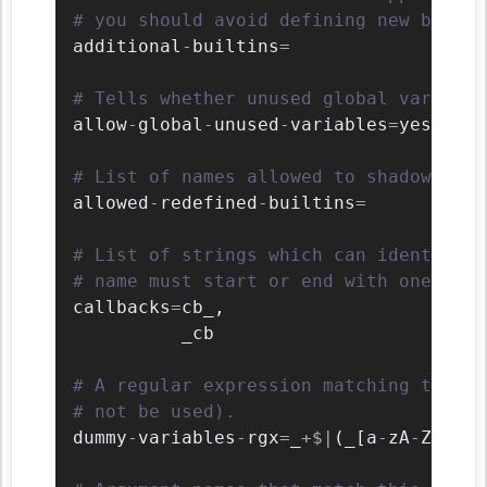
# you should avoid defining new builti
additional
-
builtins
=
# Tells whether unused global variable
allow
-
global
-
unused
-
variables
=
yes

# List of names allowed to shadow buil
allowed
-
redefined
-
builtins
=
# List of strings which can identify a
# name must start or end with one of t
callbacks
=
cb_
,
          _cb

# A regular expression matching the na
# not be used).
dummy
-
variables
-
rgx
=
_
+
$
|
(
_
[
a
-
zA
-
Z0
-
9
_
]