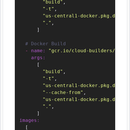
"build"
,

"-t"
,

"us-central1-docker.pkg.dev/${
"."
,

      ]

# Docker Build
-
name:
"gcr.io/cloud-builders/docke
args:
      [

"build"
,

"-t"
,

"us-central1-docker.pkg.dev/${
"--cache-from"
,

"us-central1-docker.pkg.dev/${
"."
,

images:
  [
