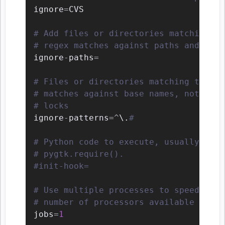
ignore
=
CVS

# Add files or directories matching th
# regex matches against paths and can 
ignore
-
paths
=
# Files or directories matching the re
# matches against base names, not path
# locks
ignore
-
patterns
=
^
\
.
#
# Python code to execute, usually for 
# pygtk.require().
#init-hook=
# Use multiple processes to speed up P
# number of processors available to us
jobs
=
1