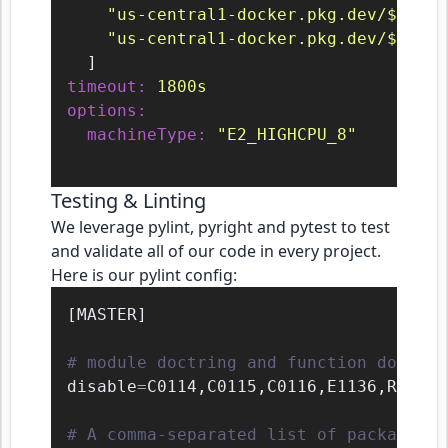
"us-central1-docker.pkg.dev/${PROJ
"us-central1-docker.pkg.dev/${PROJ
timeout:
1800s
options:
machineType:
"E2_HIGHCPU_8"
Testing & Linting
We leverage pylint, pyright and pytest to test
and validate all of our code in every project.
Here is our pylint config:
[
MASTER
]
# module doctring and function docstri
disable
=
C0114
,
C0115
,
C0116
,
E1136
,
R0903

# A comma-separated list of package or