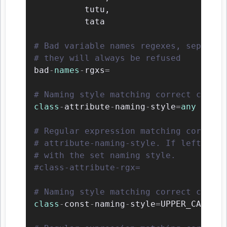
          tutu
,
          tata

# Bad variable names regexes, separate
# they will always be refused
bad
-
names
-
rgxs
=
# Naming style matching correct class 
class
-
attribute
-
naming
-
style
=
any
# Regular expression matching correct 
# attribute-naming-style. If left empt
# with the set naming style.
#class-attribute-rgx=
# Naming style matching correct class 
class
-
const
-
naming
-
style
=
UPPER_CASE
