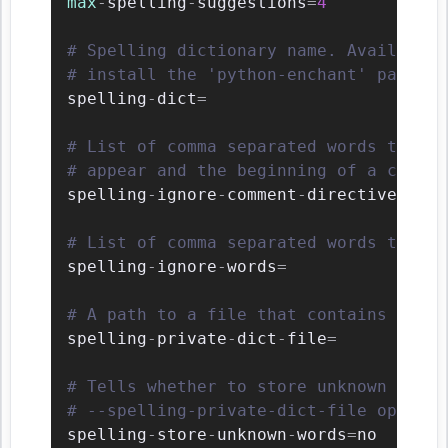
max
-
spelling
-
suggestions
=
4
# Spelling dictionary name. Available 
# install the 'python-enchant' package
spelling
-
dict
=
# List of comma separated words that s
# appear and the beginning of a commen
spelling
-
ignore
-
comment
-
directives
=
fmt
# List of comma separated words that s
spelling
-
ignore
-
words
=
# A path to a file that contains the p
spelling
-
private
-
dict
-
file
=
# Tells whether to store unknown words
# --spelling-private-dict-file option)
spelling
-
store
-
unknown
-
words
=
no
