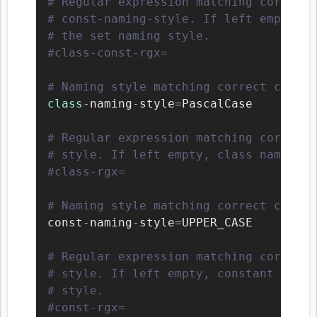
# Regular expression matching correct 
# const-naming-style. If left empty, c
# the set naming style.
#class-const-rgx=
# Naming style matching correct class 
class
-
naming
-
style
=
PascalCase

# Regular expression matching correct 
# style. If left empty, class names wi
#class-rgx=
# Naming style matching correct consta
const
-
naming
-
style
=
UPPER_CASE

# Regular expression matching correct 
# style. If left empty, constant names
# style.
#const-rgx=