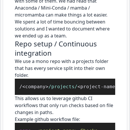
with some of them. We had read that
Anaconda / Mini-Conda / mamba /
micromamba can make things a lot easier.
We spent a lot of time bouncing between
solutions and I wanted to document where
we ended up as a team.
Repo setup / Continuous
integration
We use a mono repo with a projects folder
that has every service split into their own
folder.
/<company>
/projects/
This allows us to leverage github CI
workflows that only run checks based on file
changes in paths.
Example github workflow file: