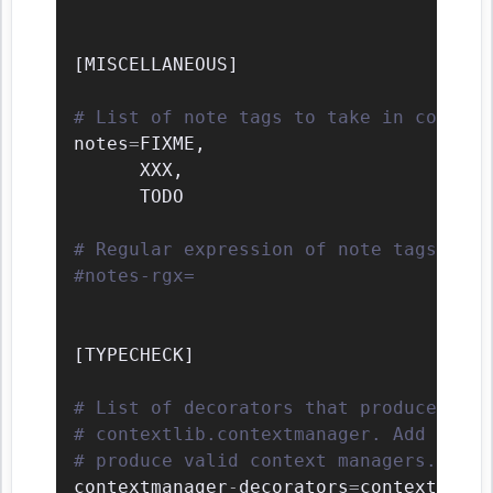
[
MISCELLANEOUS
]
# List of note tags to take in conside
notes
=
FIXME
,
      XXX
,
      TODO

# Regular expression of note tags to t
#notes-rgx=
[
TYPECHECK
]
# List of decorators that produce cont
# contextlib.contextmanager. Add to th
# produce valid context managers.
contextmanager
-
decorators
=
contextlib.c