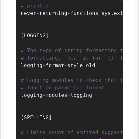
# printed.
never
-
returning
-
functions
=
sys.exit
,
arg
[
LOGGING
]
# The type of string formatting that l
# formatting, `new` is for `{}` format
logging
-
format
-
style
=
old

# Logging modules to check that the st
# function parameter format.
logging
-
modules
=
logging

[
SPELLING
]
# Limits count of emitted suggestions 